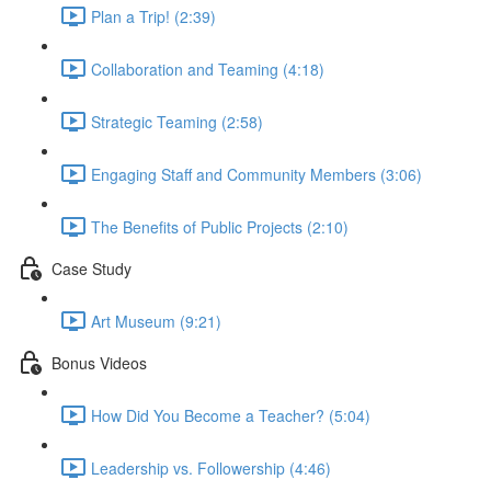
Plan a Trip! (2:39)
Collaboration and Teaming (4:18)
Strategic Teaming (2:58)
Engaging Staff and Community Members (3:06)
The Benefits of Public Projects (2:10)
Case Study
Art Museum (9:21)
Bonus Videos
How Did You Become a Teacher? (5:04)
Leadership vs. Followership (4:46)