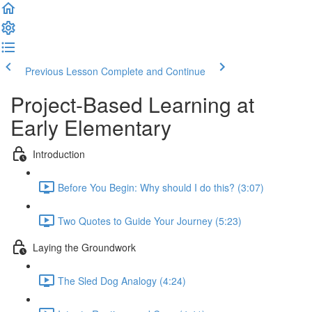
Previous Lesson
Complete and Continue
Project-Based Learning at
Early Elementary
Introduction
Before You Begin: Why should I do this? (3:07)
Two Quotes to Guide Your Journey (5:23)
Laying the Groundwork
The Sled Dog Analogy (4:24)