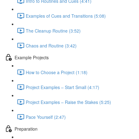
Intro to Routines and Cues (4:41)
Examples of Cues and Transitions (5:08)
The Cleanup Routine (3:52)
Chaos and Routine (3:42)
Example Projects
How to Choose a Project (1:18)
Project Examples – Start Small (4:17)
Project Examples – Raise the Stakes (5:25)
Pace Yourself (2:47)
Preparation