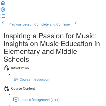
Previous Lesson
Complete and Continue
Inspiring a Passion for Music:
Insights on Music Education in
Elementary and Middle
Schools
Introduction
Course Introduction
Course Content
Laura's Background (7:41)