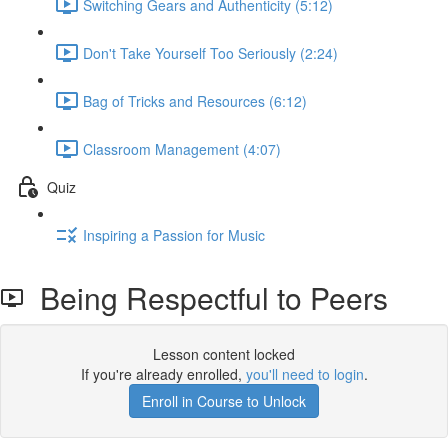
Switching Gears and Authenticity (5:12)
Don't Take Yourself Too Seriously (2:24)
Bag of Tricks and Resources (6:12)
Classroom Management (4:07)
Quiz
Inspiring a Passion for Music
Being Respectful to Peers
Lesson content locked
If you're already enrolled,
you'll need to login
.
Enroll in Course to Unlock