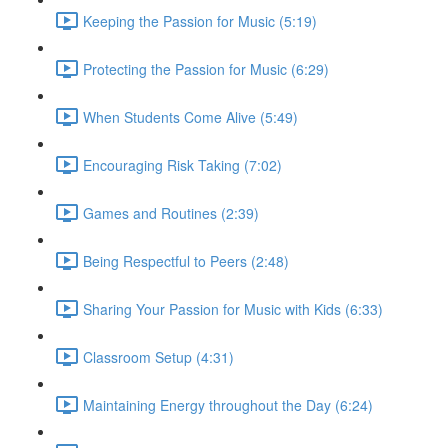
Keeping the Passion for Music (5:19)
Protecting the Passion for Music (6:29)
When Students Come Alive (5:49)
Encouraging Risk Taking (7:02)
Games and Routines (2:39)
Being Respectful to Peers (2:48)
Sharing Your Passion for Music with Kids (6:33)
Classroom Setup (4:31)
Maintaining Energy throughout the Day (6:24)