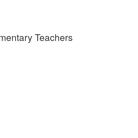
ementary Teachers