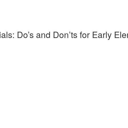
s: Do’s and Don’ts for Early El