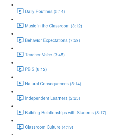
Daily Routines (5:14)
Music in the Classroom (3:12)
Behavior Expectations (7:59)
Teacher Voice (3:45)
PBIS (8:12)
Natural Consequences (5:14)
Independent Learners (2:25)
Building Relationships with Students (3:17)
Classroom Culture (4:19)