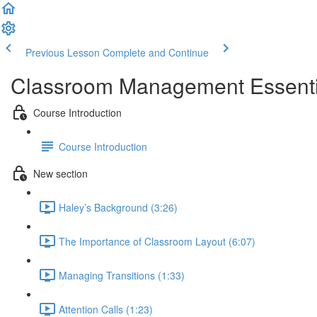
Previous Lesson
Complete and Continue
Classroom Management Essential
Course Introduction
Course Introduction
New section
Haley’s Background (3:26)
The Importance of Classroom Layout (6:07)
Managing Transitions (1:33)
Attention Calls (1:23)