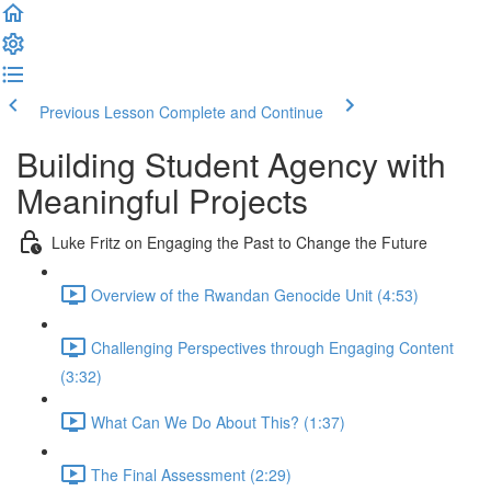
Previous Lesson
Complete and Continue
Building Student Agency with
Meaningful Projects
Luke Fritz on Engaging the Past to Change the Future
Overview of the Rwandan Genocide Unit (4:53)
Challenging Perspectives through Engaging Content
(3:32)
What Can We Do About This? (1:37)
The Final Assessment (2:29)