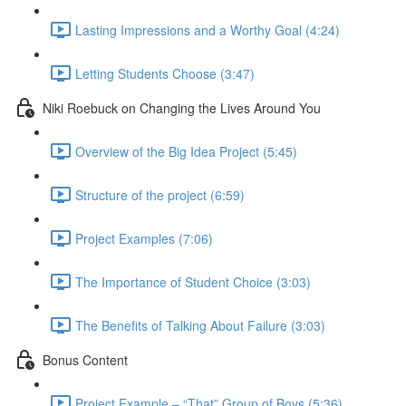
Lasting Impressions and a Worthy Goal (4:24)
Letting Students Choose (3:47)
Niki Roebuck on Changing the Lives Around You
Overview of the Big Idea Project (5:45)
Structure of the project (6:59)
Project Examples (7:06)
The Importance of Student Choice (3:03)
The Benefits of Talking About Failure (3:03)
Bonus Content
Project Example – “That” Group of Boys (5:36)